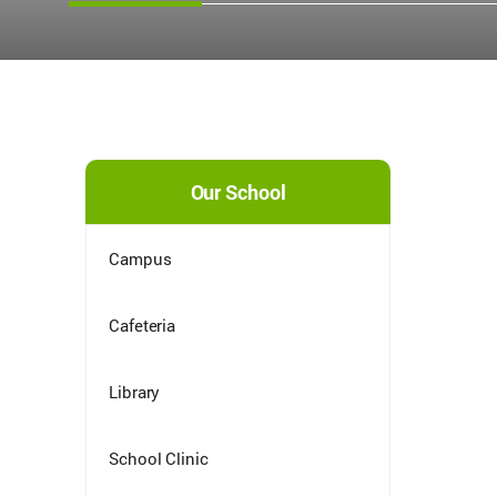
Our School
Campus
Cafeteria
Library
School Clinic