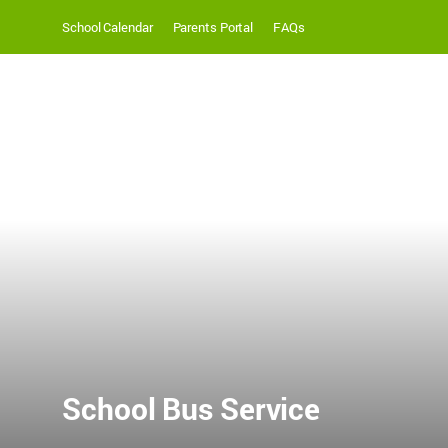
School Calendar
Parents Portal
FAQs
School Bus Service