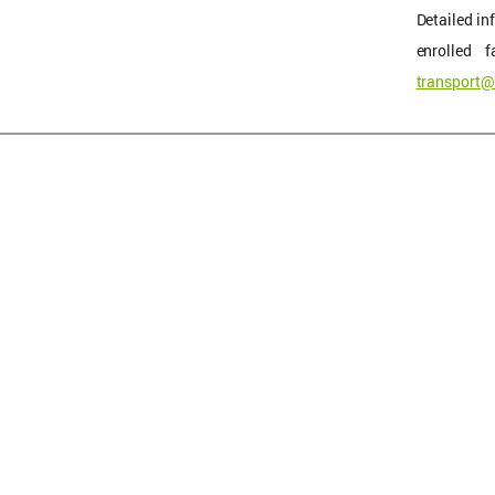
Detailed in
enrolled 
transport@