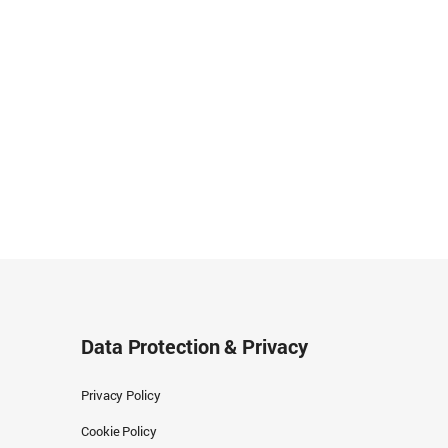
Data Protection & Privacy
Privacy Policy
Cookie Policy