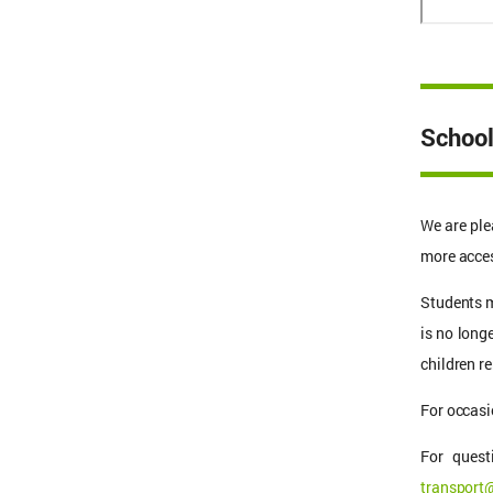
School
We are ple
more acces
Students m
is no long
children 
For occasi
For quest
transport