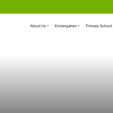
About Us
Kindergarten
Primary School