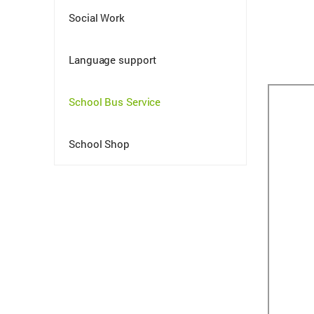
Social Work
Language support
School Bus Service
School Shop