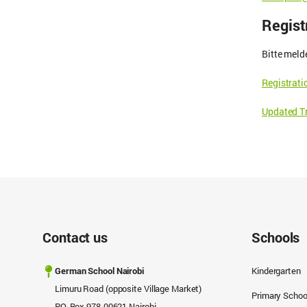
Regist
Bitte meld
Registrat
Updated Tr
Contact us
Schools
German School Nairobi
Kindergarten
Limuru Road (opposite Village Market)
Primary Schoo
P.O. Box 978-00621 Nairobi