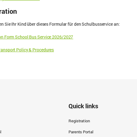
ration
en Sie Ihr Kind über dieses Formular für den Schulbusservice an:
ion Form School Bus Service 2026/2027
ansport Policy & Procedures
Quick links
Registration
l
Parents Portal