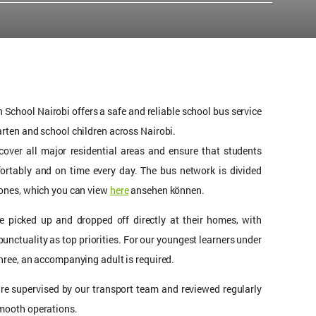
School Nairobi offers a safe and reliable school bus service
arten and school children across Nairobi.
cover all major residential areas and ensure that students
fortably and on time every day. The bus network is divided
zones, which you can view
here
ansehen können.
re picked up and dropped off directly at their homes, with
punctuality as top priorities. For our youngest learners under
three, an accompanying adult is required.
are supervised by our transport team and reviewed regularly
mooth operations.