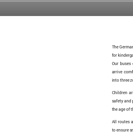
The German 
for kinderg
Our buses 
arrive com
into three 
Children a
safety and 
the age of 
All routes 
to ensure s