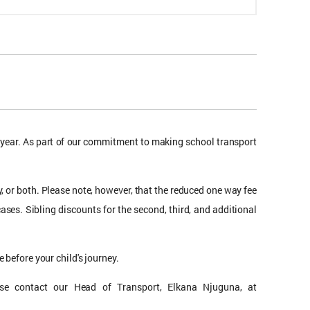
l year. As part of our commitment to making school transport
, or both. Please note, however, that the reduced one way fee
cases. Sibling discounts for the second, third, and additional
 before your child's journey.
lease contact our Head of Transport, Elkana Njuguna, at