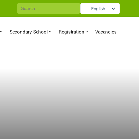
Search
English
for:
German
Secondary School
Registration
Vacancies