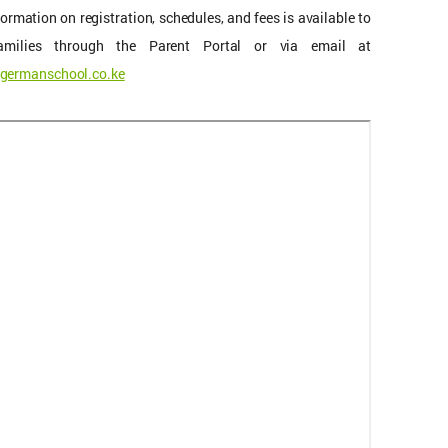
formation on registration, schedules, and fees is available to
families through the Parent Portal or via email at
germanschool.co.ke