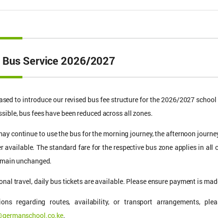
 Bus Service 2026/2027
ased to introduce our revised bus fee structure for the 2026/2027 schoo
sible, bus fees have been reduced across all zones.
ay continue to use the bus for the morning journey, the afternoon journey
er available. The standard fare for the respective bus zone applies in all 
remain unchanged.
onal travel, daily bus tickets are available. Please ensure payment is made
ions regarding routes, availability, or transport arrangements, p
@germanschool.co.ke
.