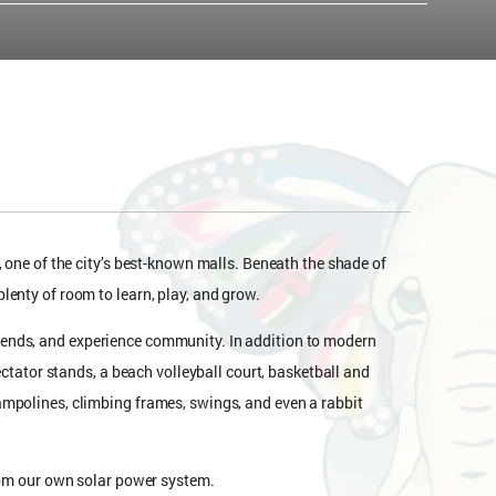
, one of the city’s best-known malls. Beneath the shade of
lenty of room to learn, play, and grow.
iends, and experience community. In addition to modern
ectator stands, a beach volleyball court, basketball and
ampolines, climbing frames, swings, and even a rabbit
from our own solar power system.