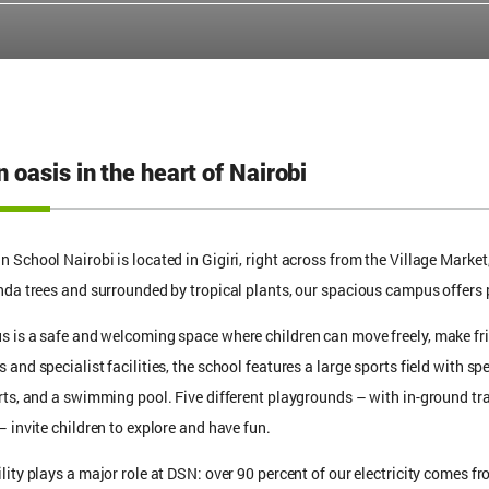
 oasis in the heart of Nairobi
 School Nairobi is located in Gigiri, right across from the Village Market
nda trees and surrounded by tropical plants, our spacious campus offers p
 is a safe and welcoming space where children can move freely, make fr
and specialist facilities, the school features a large sports field with sp
rts, and a swimming pool. Five different playgrounds – with in-ground tr
– invite children to explore and have fun.
lity plays a major role at DSN: over 90 percent of our electricity comes 