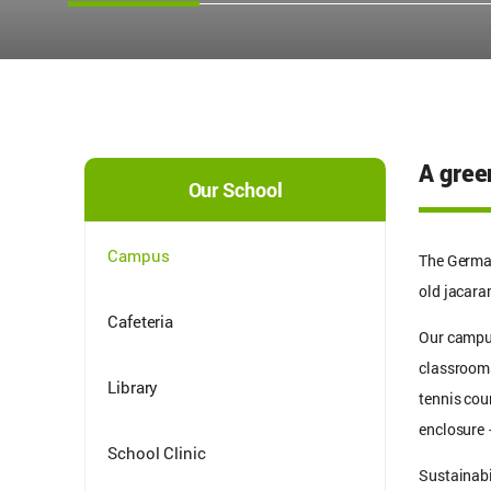
A green
Our School
Campus
The German
old jacara
Cafeteria
Our campus
classrooms 
Library
tennis cou
enclosure 
School Clinic
Sustainabi