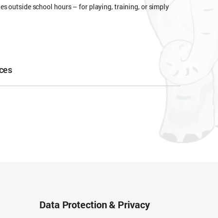
s outside school hours – for playing, training, or simply
ces
Data Protection & Privacy