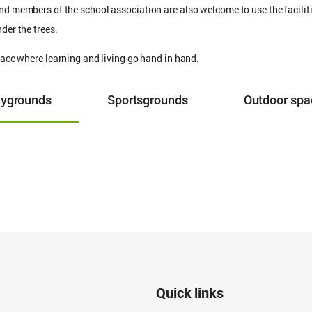
nd members of the school association are also welcome to use the facilitie
der the trees.
place where learning and living go hand in hand.
aygrounds
Sportsgrounds
Outdoor spa
Quick links