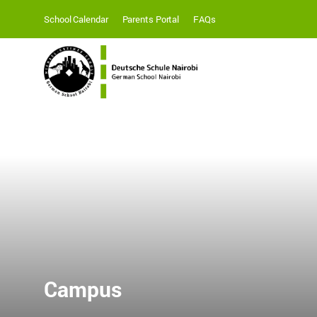
School Calendar
Parents Portal
FAQs
Campus