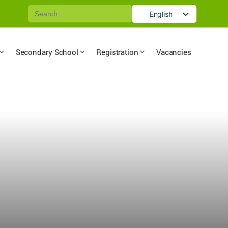
Search
English
for:
German
Secondary School
Registration
Vacancies