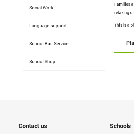
Families a
Social Work
relaxing un
This is a 
Language support
Pl
School Bus Service
School Shop
Contact us
Schools