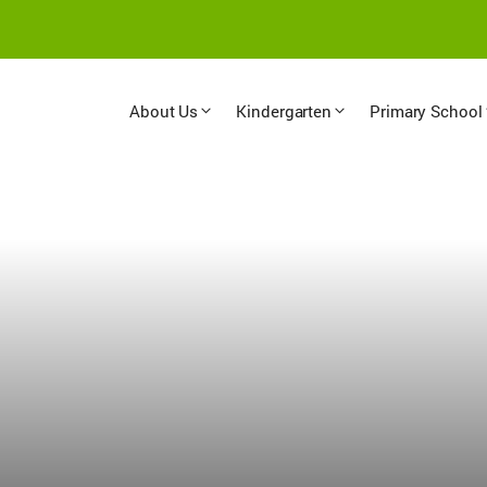
About Us
Kindergarten
Primary School