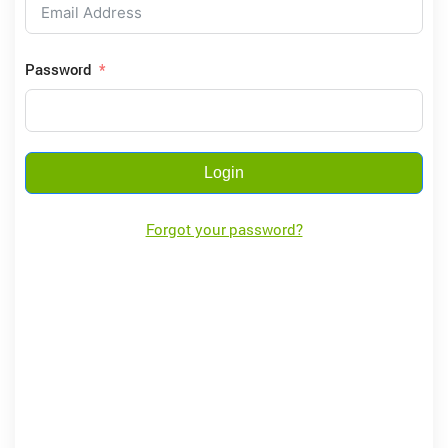
Password
Login
Forgot your password?