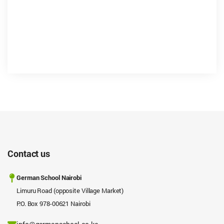
Contact us
German School Nairobi
Limuru Road (opposite Village Market)
P.O. Box 978-00621 Nairobi