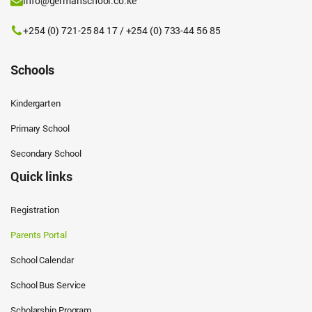
info@germanschool.co.ke
+254 (0) 721-25 84 17 / +254 (0) 733-44 56 85
Schools
Kindergarten
Primary School
Secondary School
Quick links
Registration
Parents Portal
School Calendar
School Bus Service
Scholarship Program