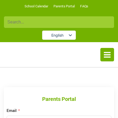
School Calendar
Parents Portal
FAQs
Search
for:
English
German
Parents Portal
Email